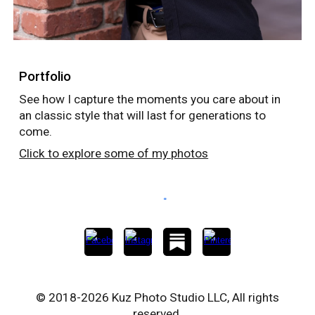
Portfolio
See how I capture the moments you care about in
an classic style that will last for generations to
come.
Click to explore some of my photos
© 2018-2026 Kuz Photo Studio LLC, All rights
reserved