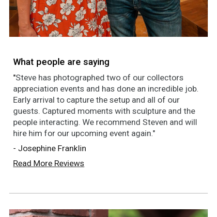
What people are saying
"
Steve has photographed two of our collectors
appreciation events and has done an incredible job.
Early arrival to capture the setup and all of our
guests. Captured moments with sculpture and the
people interacting. We recommend Steven and will
hire him for our upcoming event again."
- Josephine Franklin
Read More Reviews