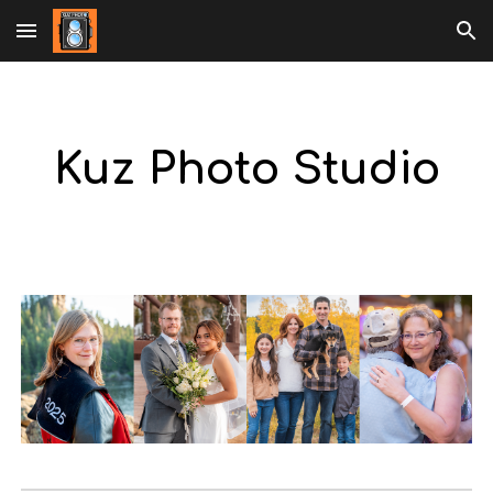
Skip to main content
Skip to navigation
Kuz Photo Studio