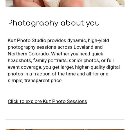
Photography about you
Kuz Photo Studio provides dynamic, high-yield
photography sessions across Loveland and
Northern Colorado. Whether you need quick
headshots, family portraits, senior photos, or full
event coverage, you get larger, higher-quality digital
photos in a fraction of the time and all for one
simple, transparent price.
Click to explore Kuz Photo Sessions